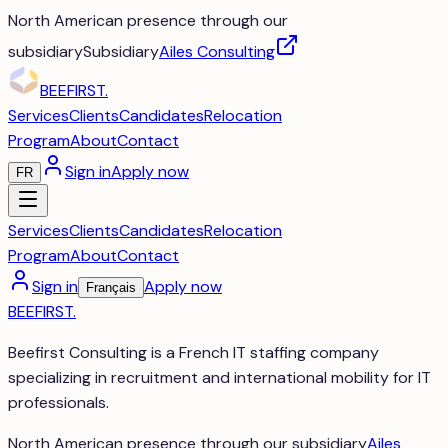
North American presence through our
subsidiary
Subsidiary
Ailes Consulting
BEEFIRST
.
Services
Clients
Candidates
Relocation
Program
About
Contact
Sign in
Apply now
FR
Services
Clients
Candidates
Relocation
Program
About
Contact
Sign in
Apply now
Français
BEEFIRST
.
Beefirst Consulting is a French IT staffing company
specializing in recruitment and international mobility for IT
professionals.
North American presence through our subsidiary
Ailes