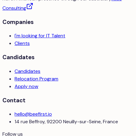
Consulting
Companies
I'm looking for IT Talent
Clients
Candidates
Candidates
Relocation Program
Apply now
Contact
hello@beefirst.io
14 rue Beffroy, 92200 Neuilly-sur-Seine, France
Follow us