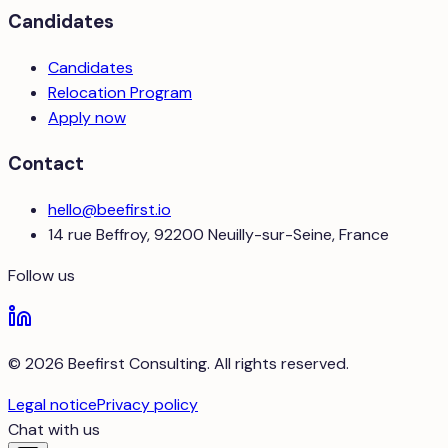
Candidates
Candidates
Relocation Program
Apply now
Contact
hello@beefirst.io
14 rue Beffroy, 92200 Neuilly-sur-Seine, France
Follow us
© 2026 Beefirst Consulting. All rights reserved.
Legal notice
Privacy policy
Chat with us