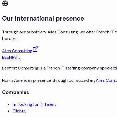
Our international presence
Through our subsidiary Ailes Consulting, we offer French IT
borders.
Ailes Consulting
BEEFIRST
.
Beefirst Consulting is a French IT staffing company specializi
North American presence through our subsidiary
Ailes Consu
Companies
I'm looking for IT Talent
Clients