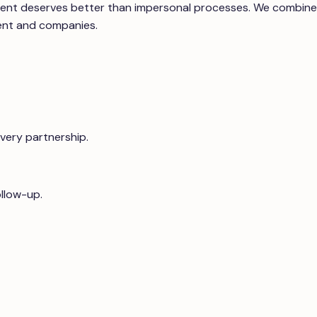
itment deserves better than impersonal processes. We combine
lent and companies.
every partnership.
ollow-up.