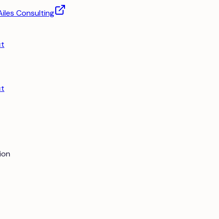
Ailes Consulting
ct
ct
ion