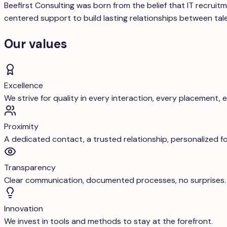
Beefirst Consulting was born from the belief that IT recru
centered support to build lasting relationships between ta
Our values
Excellence
We strive for quality in every interaction, every placement, 
Proximity
A dedicated contact, a trusted relationship, personalized f
Transparency
Clear communication, documented processes, no surprises.
Innovation
We invest in tools and methods to stay at the forefront.