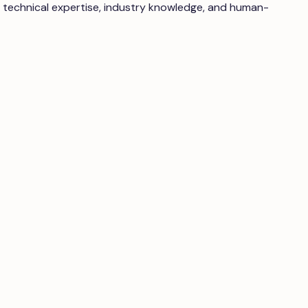
 technical expertise, industry knowledge, and human-