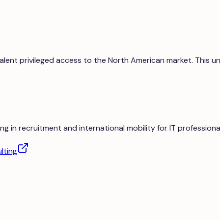
 talent privileged access to the North American market. This
ng in recruitment and international mobility for IT professiona
lting