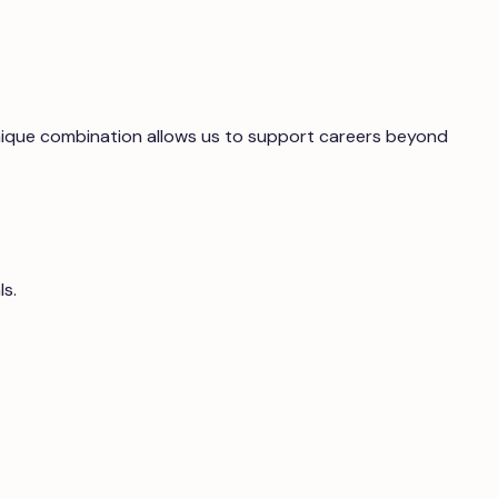
 unique combination allows us to support careers beyond
ls.