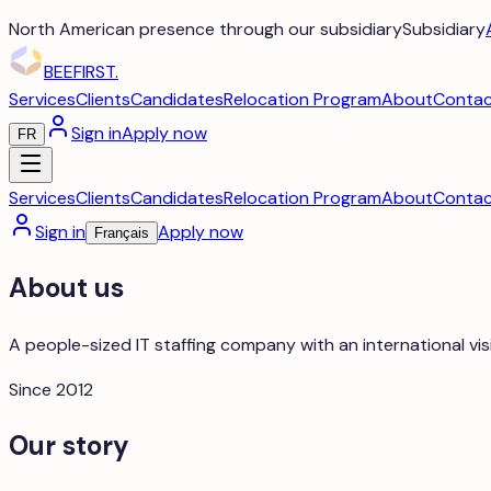
North American presence through our subsidiary
Subsidiary
BEEFIRST
.
Services
Clients
Candidates
Relocation Program
About
Conta
Sign in
Apply now
FR
Services
Clients
Candidates
Relocation Program
About
Conta
Sign in
Apply now
Français
About us
A people-sized IT staffing company with an international vis
Since 2012
Our story